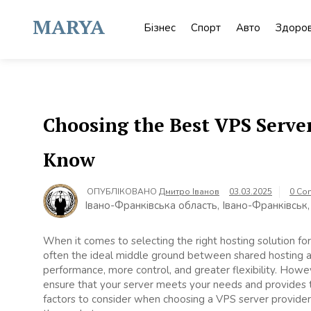
Skip
to
MARYA
Бізнес
Спорт
Авто
Здоров
content
Choosing the Best VPS Serve
Know
ОПУБЛІКОВАНО
Дмитро Іванов
03.03.2025
0 Co
Івано-Франківська область, Івано-Франківськ,
When it comes to selecting the right hosting solution for 
often the ideal middle ground between shared hosting a
performance, more control, and greater flexibility. Howev
ensure that your server meets your needs and provides th
factors to consider when choosing a VPS server provider,