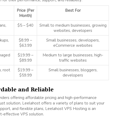
r their performance, support, and reliability:
Price (Per
Best For
Month)
ans,
$5 – $40
Small to medium businesses, growing
websites, developers
kups,
$8.99 –
Small businesses, developers,
$63.99
eCommerce websites
anaged
$19.99 –
Medium to large businesses, high-
$89.99
traffic websites
, root
$19.99 –
Small businesses, bloggers,
$59.99
developers
rdable and Reliable
iders offering affordable pricing and high-performance
st solution, Leelahost offers a variety of plans to suit your
pport, and flexible plans, Leelahost VPS Hosting is an
st-effective VPS solution.