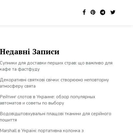
Недавні Записи
Супники для доставки перших страв: що важливо для
кафе та фастфуду
Декоративні святкові свічки: створюємо неповторну
атмосферу свята
Рейтинг слотов в Украине: обзор популярных
автоматов и советы по выбору
Водовідштовхувальні плащові тканини для серійного
пошиття
Marshall в Україні: портативна колонка з