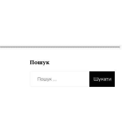
Пошук
Пошук: