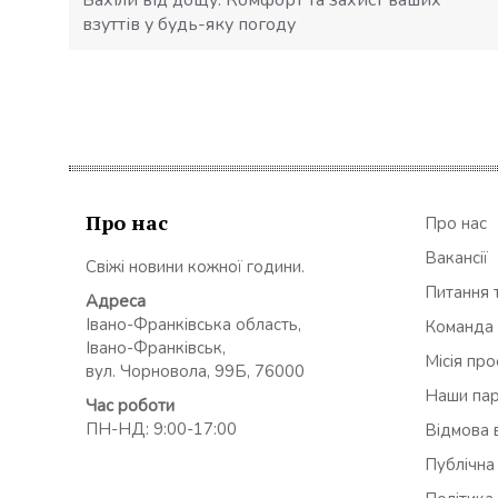
взуттів у будь-яку погоду
Про нас
Про нас
Вакансії
Свіжі новини кожної години.
Питання т
Адреса
Івано-Франківська область,
Команда
Івано-Франківськ,
Місія пр
вул. Чорновола, 99Б, 76000
Наши па
Час роботи
ПН-НД: 9:00-17:00
Відмова в
Публічна