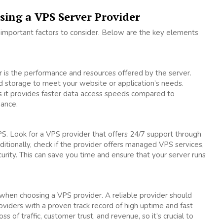
sing a VPS Server Provider
 important factors to consider. Below are the key elements
 is the performance and resources offered by the server.
 storage to meet your website or application’s needs.
 as it provides faster data access speeds compared to
mance.
PS. Look for a VPS provider that offers 24/7 support through
dditionally, check if the provider offers managed VPS services,
rity. This can save you time and ensure that your server runs
 when choosing a VPS provider. A reliable provider should
oviders with a proven track record of high uptime and fast
of traffic, customer trust, and revenue, so it’s crucial to