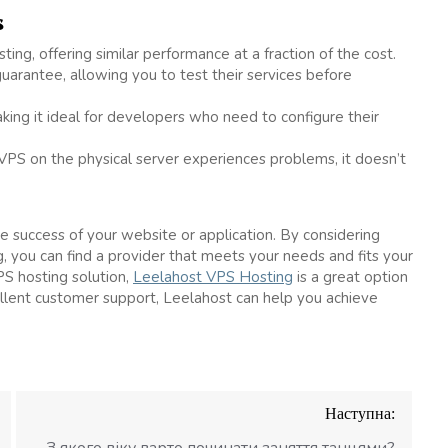
s
ing, offering similar performance at a fraction of the cost.
uarantee, allowing you to test their services before
aking it ideal for developers who need to configure their
 VPS on the physical server experiences problems, it doesn’t
he success of your website or application. By considering
ng, you can find a provider that meets your needs and fits your
PS hosting solution,
Leelahost VPS Hosting
is a great option
llent customer support, Leelahost can help you achieve
Наступна:
З якого віку варто починати заняття танцями?