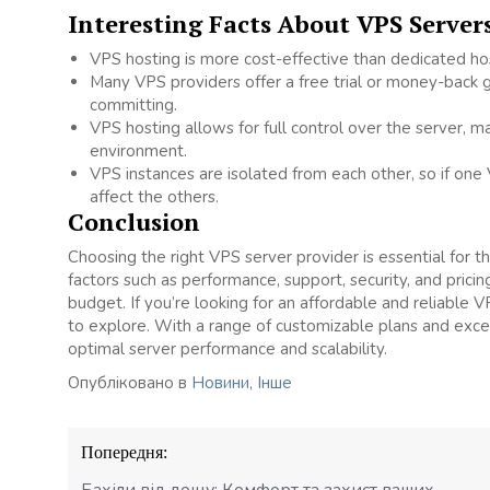
Interesting Facts About VPS Server
VPS hosting is more cost-effective than dedicated host
Many VPS providers offer a free trial or money-back g
committing.
VPS hosting allows for full control over the server, m
environment.
VPS instances are isolated from each other, so if one
affect the others.
Conclusion
Choosing the right VPS server provider is essential for t
factors such as performance, support, security, and prici
budget. If you’re looking for an affordable and reliable V
to explore. With a range of customizable plans and exce
optimal server performance and scalability.
Опубліковано в
Новини
,
Інше
Навігація
Попередня:
записів
Бахіли від дощу: Комфорт та захист ваших