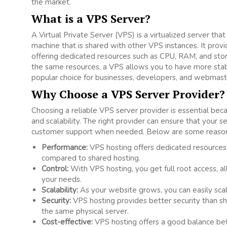
the market.
What is a VPS Server?
A Virtual Private Server (VPS) is a virtualized server tha
machine that is shared with other VPS instances. It provi
offering dedicated resources such as CPU, RAM, and stor
the same resources, a VPS allows you to have more stabil
popular choice for businesses, developers, and webmast
Why Choose a VPS Server Provider?
Choosing a reliable VPS server provider is essential beca
and scalability. The right provider can ensure that your 
customer support when needed. Below are some reasons 
Performance:
VPS hosting offers dedicated resources
compared to shared hosting.
Control:
With VPS hosting, you get full root access, al
your needs.
Scalability:
As your website grows, you can easily sca
Security:
VPS hosting provides better security than sh
the same physical server.
Cost-effective:
VPS hosting offers a good balance bet