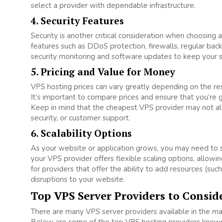
select a provider with dependable infrastructure.
4. Security Features
Security is another critical consideration when choosing 
features such as DDoS protection, firewalls, regular backu
security monitoring and software updates to keep your s
5. Pricing and Value for Money
VPS hosting prices can vary greatly depending on the reso
It’s important to compare prices and ensure that you’re 
Keep in mind that the cheapest VPS provider may not al
security, or customer support.
6. Scalability Options
As your website or application grows, you may need to 
your VPS provider offers flexible scaling options, allow
for providers that offer the ability to add resources (s
disruptions to your website.
Top VPS Server Providers to Consid
There are many VPS server providers available in the mark