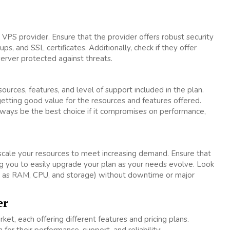
a VPS provider. Ensure that the provider offers robust security
ps, and SSL certificates. Additionally, check if they offer
erver protected against threats.
urces, features, and level of support included in the plan.
getting good value for the resources and features offered.
ways be the best choice if it compromises on performance,
scale your resources to meet increasing demand. Ensure that
ing you to easily upgrade your plan as your needs evolve. Look
uch as RAM, CPU, and storage) without downtime or major
er
et, each offering different features and pricing plans.