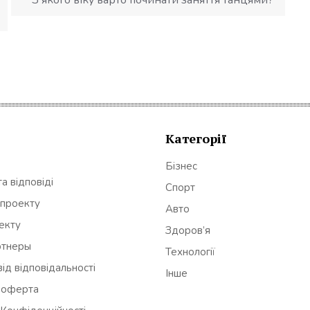
Категорії
Бізнес
а відповіді
Спорт
 проекту
Авто
оекту
Здоров’я
ртнеры
Технології
ід відповідальності
Інше
 оферта