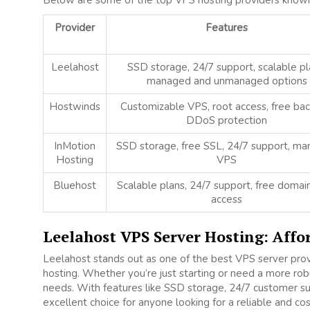
Below are some of the top VPS hosting providers known fo
Provider
Features
Leelahost
SSD storage, 24/7 support, scalable pl
managed and unmanaged options
Hostwinds
Customizable VPS, root access, free bac
DDoS protection
InMotion
SSD storage, free SSL, 24/7 support, m
Hosting
VPS
Bluehost
Scalable plans, 24/7 support, free domain
access
Leelahost VPS Server Hosting: Affo
Leelahost stands out as one of the best VPS server prov
hosting. Whether you’re just starting or need a more robu
needs. With features like SSD storage, 24/7 customer su
excellent choice for anyone looking for a reliable and co