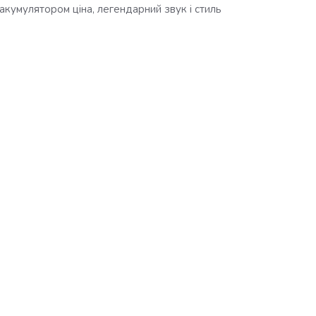
акумулятором ціна, легендарний звук і стиль