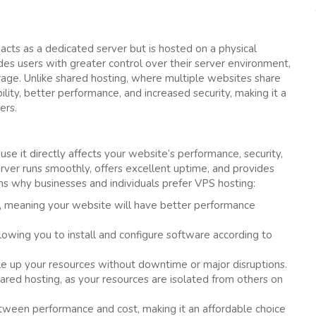
t acts as a dedicated server but is hosted on a physical
des users with greater control over their server environment,
age. Unlike shared hosting, where multiple websites share
ity, better performance, and increased security, making it a
ers.
use it directly affects your website’s performance, security,
server runs smoothly, offers excellent uptime, and provides
why businesses and individuals prefer VPS hosting:
, meaning your website will have better performance
lowing you to install and configure software according to
le up your resources without downtime or major disruptions.
ared hosting, as your resources are isolated from others on
ween performance and cost, making it an affordable choice