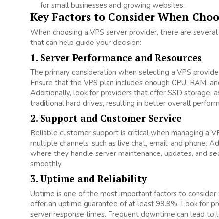
for small businesses and growing websites.
Key Factors to Consider When Choo
When choosing a VPS server provider, there are several
that can help guide your decision:
1. Server Performance and Resources
The primary consideration when selecting a VPS provider
Ensure that the VPS plan includes enough CPU, RAM, and
Additionally, look for providers that offer SSD storage,
traditional hard drives, resulting in better overall perfor
2. Support and Customer Service
Reliable customer support is critical when managing a V
multiple channels, such as live chat, email, and phone. A
where they handle server maintenance, updates, and secu
smoothly.
3. Uptime and Reliability
Uptime is one of the most important factors to consider
offer an uptime guarantee of at least 99.9%. Look for pr
server response times. Frequent downtime can lead to loss 