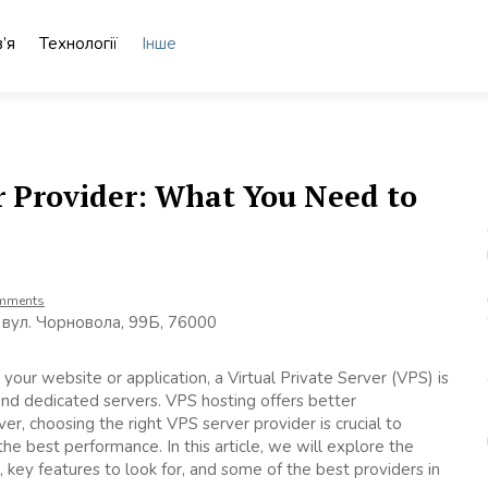
’я
Технології
Інше
r Provider: What You Need to
mments
 вул. Чорновола, 99Б, 76000
your website or application, a Virtual Private Server (VPS) is
nd dedicated servers. VPS hosting offers better
er, choosing the right VPS server provider is crucial to
e best performance. In this article, we will explore the
 key features to look for, and some of the best providers in